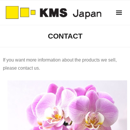
Skip
to
content
CONTACT
If you want more information about the products we sell,
please contact us.