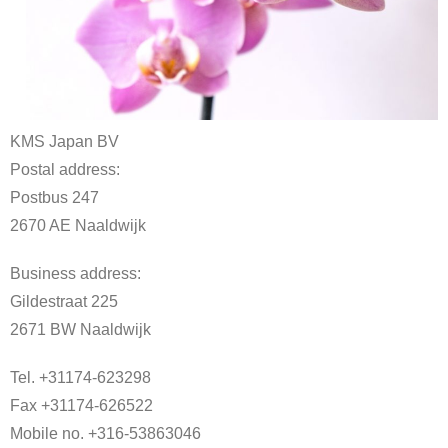
KMS Japan BV
Postal address:
Postbus 247
2670 AE Naaldwijk
Business address:
Gildestraat 225
2671 BW Naaldwijk
Tel. +31174-623298
Fax +31174-626522
Mobile no. +316-53863046